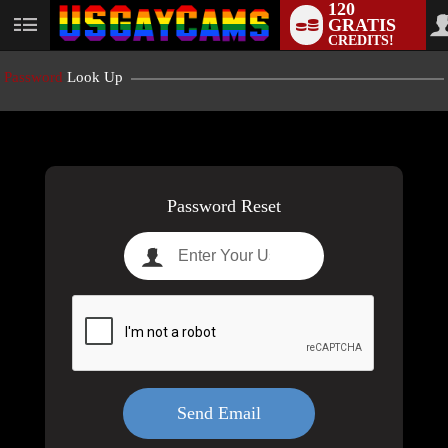
120
GRATIS
User
CREDITS!
status
Password
Look Up
LIMITED TIME OFFER!
Password Reset