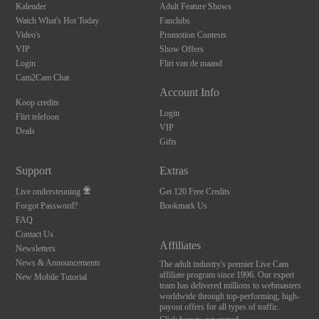
Kalender
Adult Feature Shows
Watch What's Hot Today
Fanclubs
Video's
Promotion Contests
VIP
Show Offers
Login
Flirt van de maand
Cam2Cam Chat
Account Info
Koop credits
Login
Flirt telefoon
VIP
Deals
Gifts
Support
Extras
Live ondersteuning
Get 120 Free Credits
Forgot Password?
Bookmark Us
FAQ
Contact Us
Affiliates
Newsletters
News & Announcements
The adult industry's premier Live Cam
affiliate program since 1996. Our expert
New Mobile Tutorial
team has delivered millions to webmasters
worldwide through top-performing, high-
payout offers for all types of traffic.