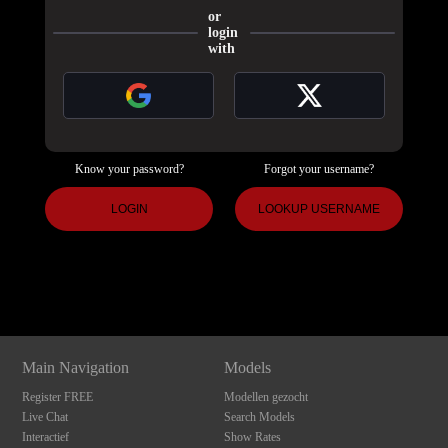
or
login
with
Know your password?
Forgot your username?
120
LOGIN
LOOKUP USERNAME
Show
Show
Show
Show
DM
DM
DM
DM
F
R
E
E
C
R
E
DI
T
S
Main Navigation
Models
Register FREE
Modellen gezocht
Live Chat
Search Models
Interactief
Show Rates