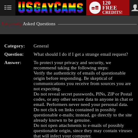
120
FREE
User
CREDITS!
status
Frequently
Asked Questions
Category:
General
Question:
What should I do if I get a strange email request?
LIMITED TIME OFFER!
Answer:
To protect your privacy and security, we
recommend taking the following steps:
Verify the authenticity of emails of questionable
origin before responding. Be skeptical of
communications you receive from sources you are
not expecting.
Do not reveal secret passwords, PINs, ZIP or Postal
codes, or any other secure data to anyone in chat or
email. Performers never need your personal data.
Do not click on links contained in possibly
questionable e-mails; instead, go directly to the site
already known to be genuine.
Do not open attachments to e-mails of possibly
questionable origin, since they may contain viruses
that will infect your computer.