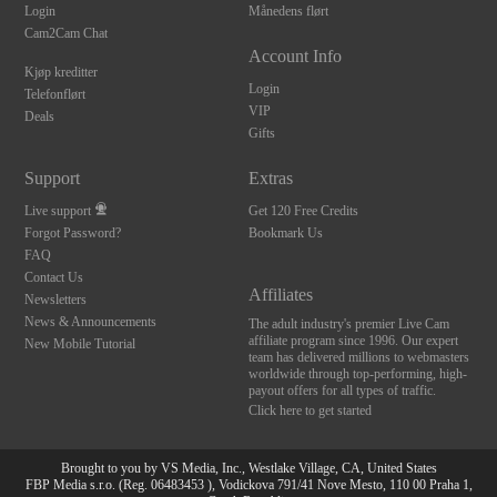
Login
Månedens flørt
Cam2Cam Chat
Account Info
Kjøp kreditter
Login
Telefonflørt
VIP
Deals
Gifts
Support
Extras
Live support
Get 120 Free Credits
Forgot Password?
Bookmark Us
FAQ
Contact Us
Affiliates
Newsletters
News & Announcements
The adult industry's premier Live Cam
affiliate program since 1996. Our expert
New Mobile Tutorial
team has delivered millions to webmasters
worldwide through top-performing, high-
payout offers for all types of traffic.
Click here to get started
Brought to you by VS Media, Inc., Westlake Village, CA, United States
FBP Media s.r.o. (Reg. 06483453 ), Vodickova 791/41 Nove Mesto, 110 00 Praha 1,