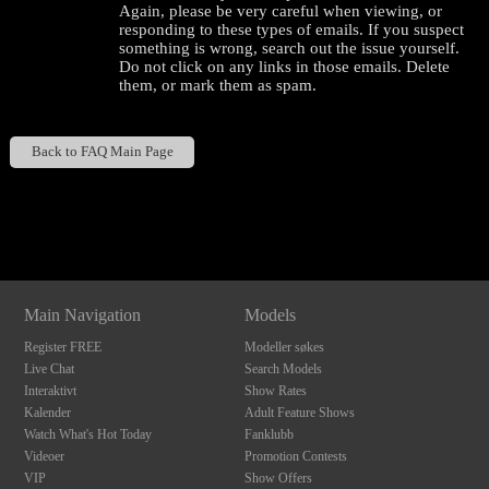
Again, please be very careful when viewing, or
responding to these types of emails. If you suspect
something is wrong, search out the issue yourself.
Do not click on any links in those emails. Delete
them, or mark them as spam.
Back to FAQ Main Page
120
Show
Show
Show
Show
DM
DM
DM
DM
Main Navigation
Models
F
R
E
E
C
R
E
DI
T
Register FREE
Modeller søkes
S
Live Chat
Search Models
Interaktivt
Show Rates
Kalender
Adult Feature Shows
Watch What's Hot Today
Fanklubb
Videoer
Promotion Contests
VIP
Show Offers