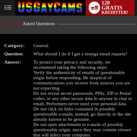
120
GRATIS
User
KREDITTER!
status
Frequently
Asked Questions
Category:
General
Question:
What should I do if I get a strange email request?
LIMITED TIME OFFER!
Answer:
To protect your privacy and security, we
recommend taking the following steps:
Verify the authenticity of emails of questionable
origin before responding. Be skeptical of
communications you receive from sources you are
not expecting.
Do not reveal secret passwords, PINs, ZIP or Postal
codes, or any other secure data to anyone in chat or
email. Performers never need your personal data.
Do not click on links contained in possibly
questionable e-mails; instead, go directly to the site
already known to be genuine.
Do not open attachments to e-mails of possibly
questionable origin, since they may contain viruses
that will infect your computer.