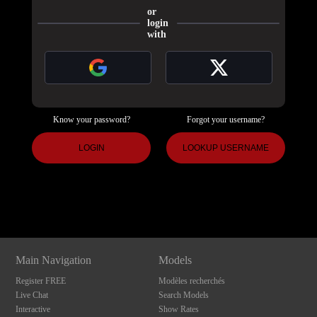
or
login
with
Know your password?
Forgot your username?
120
LOGIN
LOOKUP USERNAME
Show
Show
Show
Show
DM
DM
DM
DM
F
R
E
E
C
R
E
DI
T
S
Main Navigation
Models
Register FREE
Modèles recherchés
Live Chat
Search Models
Interactive
Show Rates