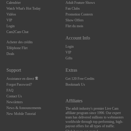
Calendrier
Adult Feature Shows
Watch What's Hot Today
Fan Clubs
Vidéos
Promotion Contests
VIP
Show Offers
Login
Flirt du mois
Cam2Cam Chat
Account Info
Acheter des crédits
Login
Téléphone Flirt
VIP
Deals
Gifts
Support
Extras
Assistance en direct
Get 120 Free Credits
Forgot Password?
Bookmark Us
FAQ
Contact Us
Affiliates
Newsletters
News & Announcements
The adult industry's premier Live Cam
affiliate program since 1996. Our expert
New Mobile Tutorial
team has delivered millions to webmasters
worldwide through top-performing, high-
payout offers for all types of traffic.