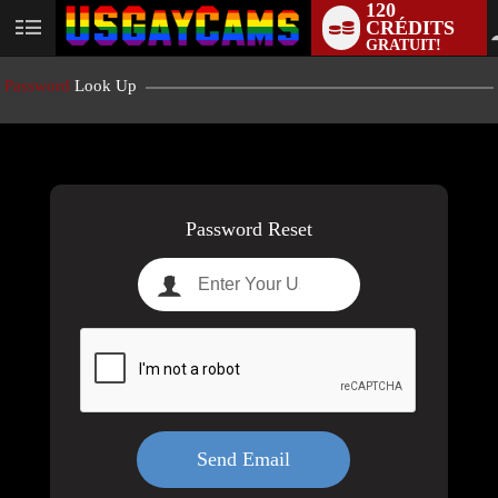
120
CRÉDITS
User
GRATUIT!
status
Password
Look Up
LIMITED TIME OFFER!
Password Reset