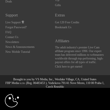
VIP
Deals
Gifts
Support
Extras
Live Support
Get 120 Free Credits
Forgot Password?
Bookmark Us
FAQ
Contact Us
Affiliates
Newsletters
News & Announcements
The adult industry's premier Live Cam
affiliate program since 1996. Our expert
New Mobile Tutorial
team has delivered millions to webmasters
worldwide through top-performing, high-
payout offers for all types of traffic.
Click here to get started
Brought to you by VS Media, Inc., Westlake Village, CA, United States
FBP Media s.r.o. (Reg. 06483453 ), Vodickova 791/41 Nove Mesto, 110 00 Praha 1,
Czech Republic
10:00
All persons depicted herein were at least 18 years of age at the time of photography:
18 U.S.C. 2257 Aufbewahrungsvorschriften Compliance-
Erklärung
CLAIM YOUR BONUS