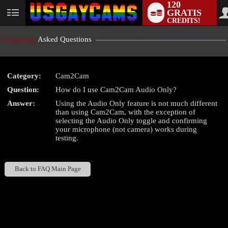
120
GRATIS
User
CREDITS!
status
Frequently
Asked Questions
Category:
Cam2Cam
LIMITED TIME OFFER!
Question:
How do I use Cam2Cam Audio Only?
Answer:
Using the Audio Only feature is not much different
than using Cam2Cam, with the exception of
selecting the Audio Only toggle and confirming
your microphone (not camera) works during
testing.
Back to FAQ Main Page