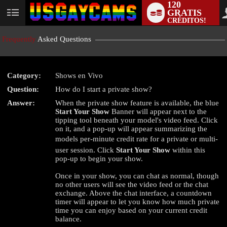
120
GRATIS
User
CRÉDITOS!
status
Frequently
Asked Questions
Category:
Shows en Vivo
LIMITED TIME OFFER!
Question:
How do I start a private show?
Answer:
When the private show feature is available, the blue
Start Your Show
Banner will appear next to the
tipping tool beneath your model's video feed. Click
on it, and a pop-up will appear summarizing the
models per-minute credit rate for a private or multi-
user session. Click
Start Your Show
within this
pop-up to begin your show.
Once in your show, you can chat as normal, though
no other users will see the video feed or the chat
exchange. Above the chat interface, a countdown
timer will appear to let you know how much private
time you can enjoy based on your current credit
balance.