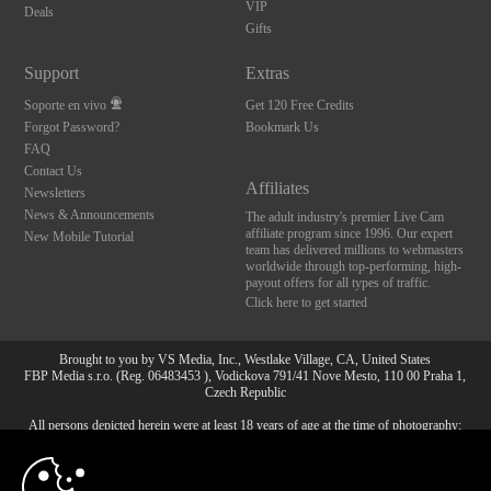
VIP
Deals
Gifts
Support
Extras
Soporte en vivo
Get 120 Free Credits
Forgot Password?
Bookmark Us
FAQ
Contact Us
Affiliates
Newsletters
News & Announcements
The adult industry's premier Live Cam
affiliate program since 1996. Our expert
New Mobile Tutorial
team has delivered millions to webmasters
worldwide through top-performing, high-
payout offers for all types of traffic.
Click here to get started
Brought to you by VS Media, Inc., Westlake Village, CA, United States
FBP Media s.r.o. (Reg. 06483453 ), Vodickova 791/41 Nove Mesto, 110 00 Praha 1,
Czech Republic
All persons depicted herein were at least 18 years of age at the time of photography:
10:00
18 Declaración de cumplimiento de los requisitos de
mantenimiento de registros U. S. C. 2257