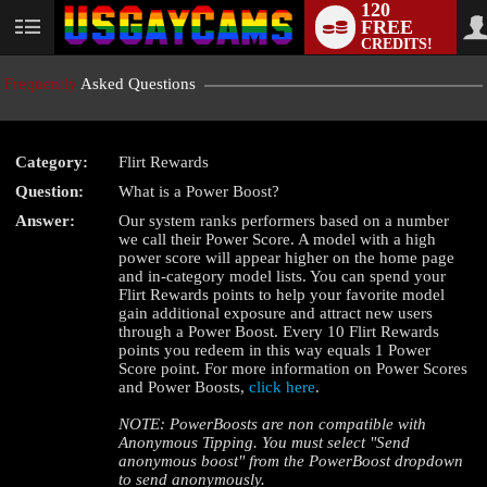
120
FREE
User
CREDITS!
status
Frequently
Asked Questions
Category:
Flirt Rewards
LIMITED TIME OFFER!
Question:
What is a Power Boost?
Answer:
Our system ranks performers based on a number
we call their Power Score. A model with a high
power score will appear higher on the home page
and in-category model lists. You can spend your
Flirt Rewards points to help your favorite model
gain additional exposure and attract new users
through a Power Boost. Every 10 Flirt Rewards
points you redeem in this way equals 1 Power
Score point. For more information on Power Scores
and Power Boosts,
click here
.
NOTE: PowerBoosts are non compatible with
Anonymous Tipping. You must select "Send
anonymous boost" from the PowerBoost dropdown
to send anonymously.