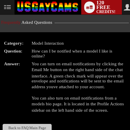
120
FREE
User
CREDITS!
status
Frequently
Asked Questions
Category:
Model Interaction
LIMITED TIME OFFER!
Question:
How can I be notified when a model I like is
online?
Answer:
You can turn on email notifications by clicking the
Email Me button on the right hand side of the chat
interface. A green check mark will appear over the
envelope and notifications will be sent to the email
address youve attached to your account.
You can also turn on email notifications from a
models bio page. It is located in the Profile Actions
sidebar on the left hand side of the screen.
Back to FAQ Main Page