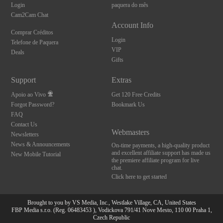
Login
paquera do mês
Cam2Cam Chat
Account Info
Comprar Créditos
Login
Telefone de Paquera
VIP
Deals
Gifts
Support
Extras
Apoio ao Vivo
Get 120 Free Credits
Forgot Password?
Bookmark Us
FAQ
Contact Us
Webmasters
Newsletters
News & Announcements
On-time payments, a high-quality product
and excellent affiliate support has made us
New Mobile Tutorial
the premiere affiliate program for live
chat.
Click here to get started
Brought to you by VS Media, Inc., Westlake Village, CA, United States
FBP Media s.r.o. (Reg. 06483453 ), Vodickova 791/41 Nove Mesto, 110 00 Praha 1,
Czech Republic