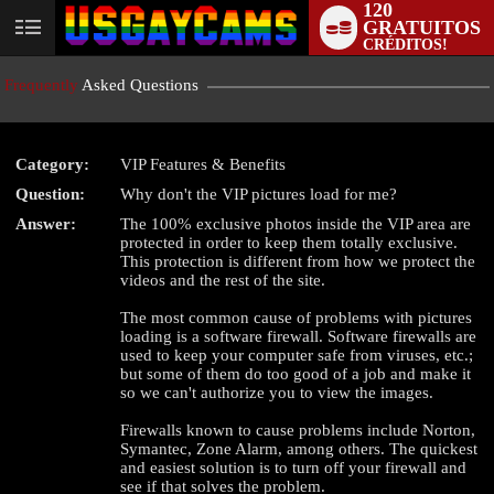
120
GRATUITOS
User
CRÉDITOS!
status
Frequently
Asked Questions
Category:
VIP Features & Benefits
Question:
Why don't the VIP pictures load for me?
LIMITED TIME OFFER!
Answer:
The 100% exclusive photos inside the VIP area are
protected in order to keep them totally exclusive.
This protection is different from how we protect the
videos and the rest of the site.
The most common cause of problems with pictures
loading is a software firewall. Software firewalls are
used to keep your computer safe from viruses, etc.;
but some of them do too good of a job and make it
so we can't authorize you to view the images.
Firewalls known to cause problems include Norton,
Symantec, Zone Alarm, among others. The quickest
and easiest solution is to turn off your firewall and
see if that solves the problem.