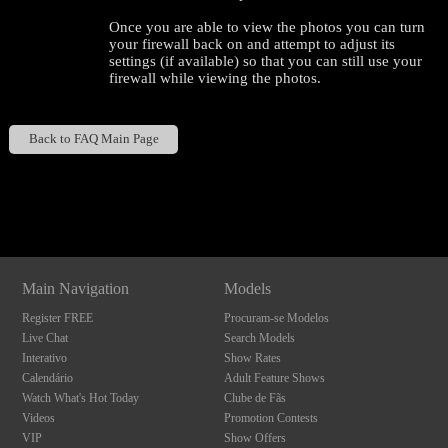
Once you are able to view the photos you can turn
your firewall back on and attempt to adjust its
settings (if available) so that you can still use your
firewall while viewing the photos.
Back to FAQ Main Page
Show
Show
Show
Show
120
DM
DM
DM
DM
Main Navigation
Models
Register FREE
Procuram-se Modelos
F
R
E
E
C
R
E
DI
T
Live Chat
Search Models
S
Interativo
Show Rates
Calendário
Adult Feature Shows
Watch What's Hot Today
Clube de Fãs
Videos
Promotion Contests
VIP
Show Offers